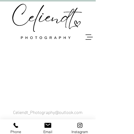
Celiendt_Photography@outlook.com
Tel. 0470 36 23 59
Phone
Email
Instagram